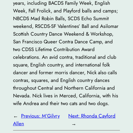
years, including BACDS Family Week, English
Week, Fall Frolick, and Playford balls and camps;
NBCDS Mad Robin Balls, SCDS Echo Summit
weekend, RSCDS-SF Valentines’ Ball and Asilomar
Scottish Country Dance Weekend & Workshop,
San Francisco Queer Contra Dance Camp, and
two CDSS Lifetime Contribution Award
celebrations. An avid contra, traditional and club
square, English country, and international folk
dancer and former morris dancer, Nick also calls
contras, squares, and English country dances
throughout Central and Northern California and
Nevada. Nick lives in Merced, California, with his
wife Andrea and their two cats and two dogs.
←
Previous:
M’Gilvry
Next:
Rhonda Cayford
Allen
→