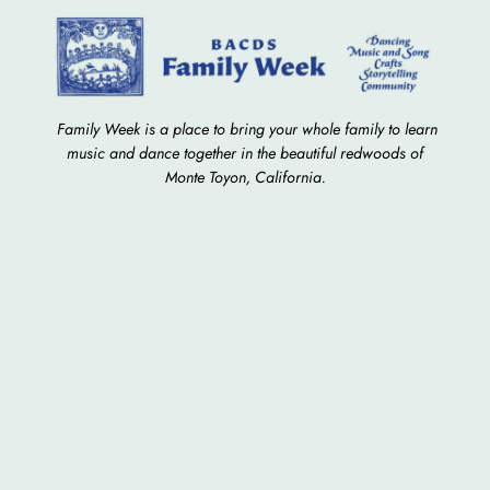
Family Week is a place to bring your whole family to learn
music and dance together in the beautiful redwoods of
Monte Toyon, California.