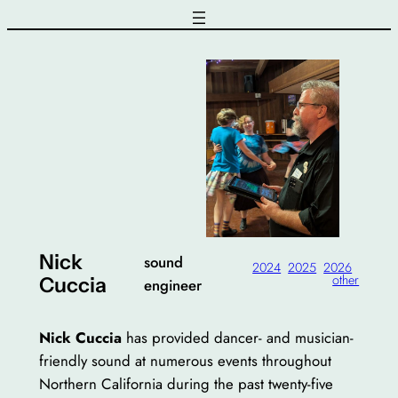
Skip
to
content
Nick
sound
2024
2025
2026
other
Cuccia
engineer
Nick Cuccia
has provided dancer- and musician-
friendly sound at numerous events throughout
Northern California during the past twenty-five