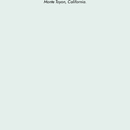
Monte Toyon, California.