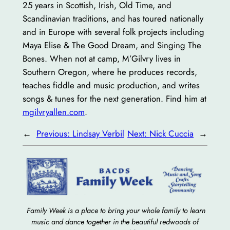
25 years in Scottish, Irish, Old Time, and
Scandinavian traditions, and has toured nationally
and in Europe with several folk projects including
Maya Elise & The Good Dream, and Singing The
Bones. When not at camp, M’Gilvry lives in
Southern Oregon, where he produces records,
teaches fiddle and music production, and writes
songs & tunes for the next generation. Find him at
mgilvryallen.com
.
←
Previous:
Lindsay Verbil
Next:
Nick Cuccia
→
Family Week is a place to bring your whole family to learn
music and dance together in the beautiful redwoods of