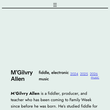
Skip
to
content
M’Gilvry
fiddle, electronic
2024
2025
2026
music
Allen
music
M’Gilvry Allen
is a fiddler, producer, and
teacher who has been coming to Family Week
since before he was born. He’s studied fiddle for