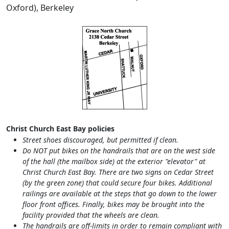
Oxford), Berkeley
Christ Church East Bay policies
Street shoes discouraged, but permitted if clean.
Do NOT put bikes on the handrails that are on the west side
of the hall (the mailbox side) at the exterior "elevator" at
Christ Church East Bay. There are two signs on Cedar Street
(by the green zone) that could secure four bikes. Additional
railings are available at the steps that go down to the lower
floor front offices. Finally, bikes may be brought into the
facility provided that the wheels are clean.
The handrails are off-limits in order to remain compliant with