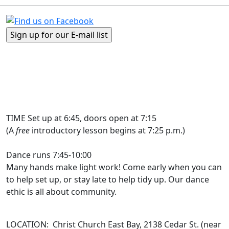
TIME Set up at 6:45, doors open at 7:15
(A
free
introductory lesson begins at 7:25 p.m.)
Dance runs 7:45-10:00
Many hands make light work! Come early when you can
to help set up, or stay late to help tidy up. Our dance
ethic is all about community.
LOCATION: Christ Church East Bay, 2138 Cedar St. (near