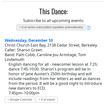
This Dance:
Subscribe to all upcoming events:
+ iCal series subscription (updates automatically)
Wednesday, December 10
Christ Church East Bay, 2138 Cedar Street, Berkeley.
Caller: Sharon Green
Band: Patti Cobb, Caroline Jou Armitage, Tom
Lindemuth
English dancing for all - newcomer lesson at 7:25;
dance 7:45-10:00. Sharon's program will be in
honor of Jane Austen’s 250th birthday and will
include readings from her letters as well as dances
from the period. It will be a good night to introduce
new dancers to ECD.
7:45pm–10:00pm
+ Google Calendar
+ iCal export