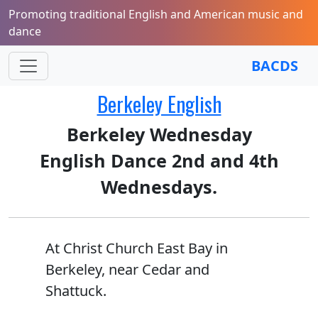
Promoting traditional English and American music and
dance
BACDS
Berkeley English
Berkeley Wednesday
English Dance 2nd and 4th
Wednesdays.
At Christ Church East Bay in
Berkeley, near Cedar and
Shattuck.