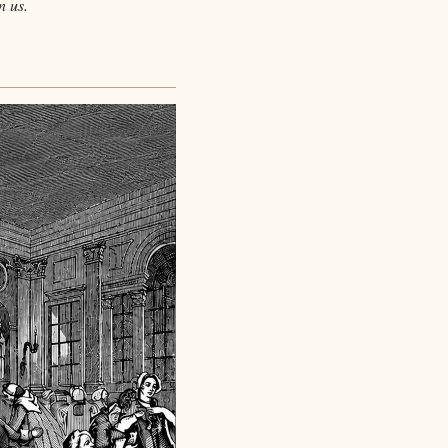
n us.