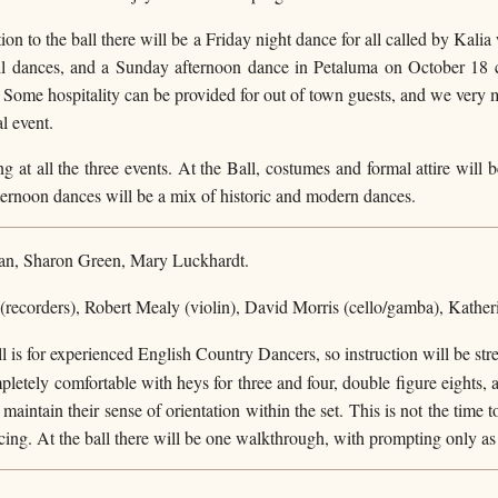
on to the ball there will be a Friday night dance for all called by Kali
all dances, and a Sunday afternoon dance in Petaluma on October 18 
. Some hospitality can be provided for out of town guests, and we very 
al event.
ng at all the three events. At the Ball, costumes and formal attire will 
ernoon dances will be a mix of historic and modern dances.
an, Sharon Green, Mary Luckhardt.
(recorders), Robert Mealy (violin), David Morris (cello/gamba), Kather
 is for experienced English Country Dancers, so instruction will be st
mpletely comfortable with heys for three and four, double figure eights, 
maintain their sense of orientation within the set. This is not the time 
ing. At the ball there will be one walkthrough, with prompting only as