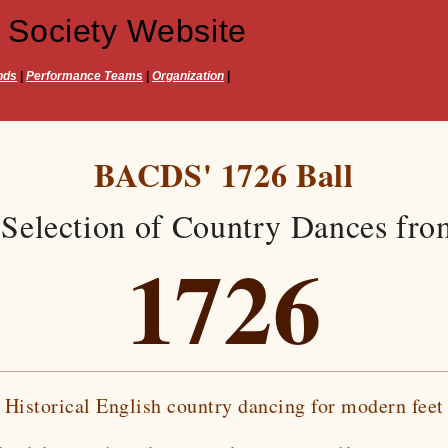
 Society Website
nds
|
Performance Teams
|
Organization
|
BACDS' 1726 Ball
Selection of Country Dances fro
1726
Historical English country dancing for modern feet