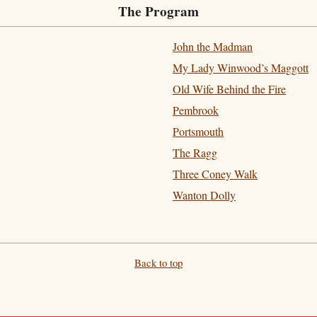
The Program
John the Madman
My Lady Winwood’s Maggott
Old Wife Behind the Fire
Pembrook
Portsmouth
The Ragg
Three Coney Walk
Wanton Dolly
Back to top