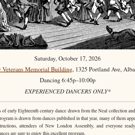
Saturday, October 17, 2026
 Veterans Memorial Building
, 1325 Portland Ave, Alb
Dancing 6:45p–10:00p
EXPERIENCED DANCERS ONLY*
rs of early Eighteenth century dance drawn from the Neal collection and
rogram is drawn from dances published in that year, many of them appear
ructions, attendees of New London Assembly, and everyone ready 
nces are sure to enjoy this excellent program.