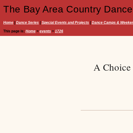
The Bay Area Country Dance
Home
|
Dance Series
|
Special Events and Projects
|
Dance Camps & Weeke
This page is:
Home
>
events
>
1726
A Choice 