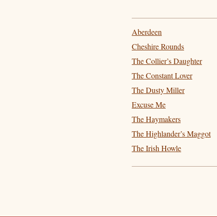
Aberdeen
Cheshire Rounds
The Collier’s Daughter
The Constant Lover
The Dusty Miller
Excuse Me
The Haymakers
The Highlander’s Maggot
The Irish Howle