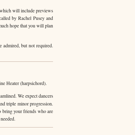
a which will include previews
called by Rachel Pusey and
much hope that you will plan
be admired, but not required.
ine Heater (harpsichord).
reamlined. We expect dancers
and triple minor progression.
to bring your friends who are
 needed.