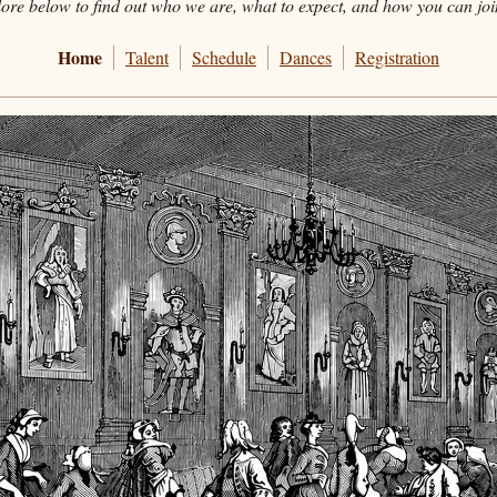
ore below to find out who we are, what to expect, and how you can joi
Home
Talent
Schedule
Dances
Registration