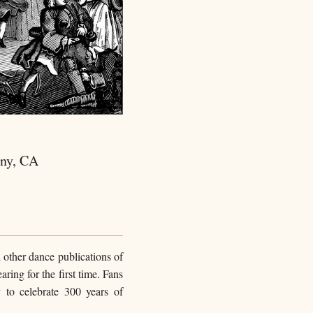
any, CA
 other dance publications of
ing for the first time. Fans
to celebrate 300 years of