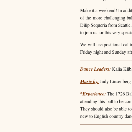
Make it a weekend! In additi
of the more challenging b
Dilip Sequeria from Seattle
to join us for this very speci
We will use positional calli
Friday night and Sunday aft
Dance Leaders:
Kalia Klib
Music by:
Judy Linsenberg 
*Experience
:
The 1726 Ball
attending this ball to be co
They should also be able to 
new to English country danc