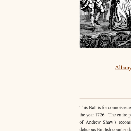
Albany
This Ball is for connoisseu
the year 1726. The entire p
of Andrew Shaw’s reconst
delicious English country da