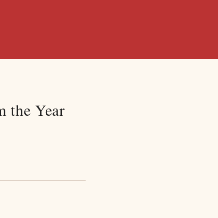
m the Year