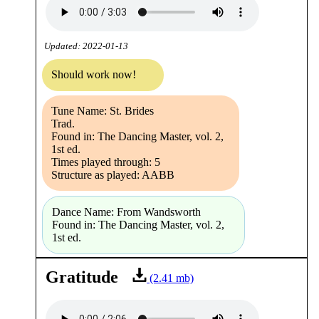
Updated: 2022-01-13
Should work now!
Tune Name: St. Brides
Trad.
Found in: The Dancing Master, vol. 2,
1st ed.
Times played through: 5
Structure as played: AABB
Dance Name: From Wandsworth
Found in: The Dancing Master, vol. 2,
1st ed.
Gratitude
(2.41 mb)