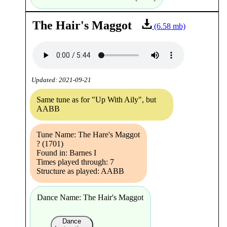
The Hair's Maggot
(6.58 mb)
Updated: 2021-09-21
Same tune as for "Up With Aily", but
AABB
Tune Name: The Hare's Maggot
? (1701)
Found in: Barnes I
Times played through: 7
Structure as played: AABB
Dance Name: The Hair's Maggot
Dance