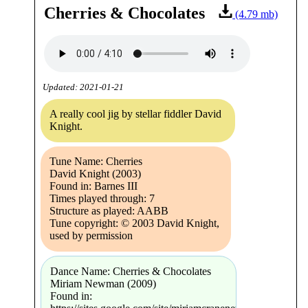
Cherries & Chocolates
(4.79 mb)
Updated: 2021-01-21
A really cool jig by stellar fiddler David
Knight.
Tune Name: Cherries
David Knight (2003)
Found in: Barnes III
Times played through: 7
Structure as played: AABB
Tune copyright: © 2003 David Knight,
used by permission
Dance Name: Cherries & Chocolates
Miriam Newman (2009)
Found in: