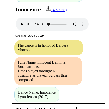
Innocence
(4.50 mb)
Updated: 2024-10-29
The dance is in honor of Barbara
Morrison
Tune Name: Innocent Delightts
Jonathan Jensen
Times played through: 6
Structure as played: 32 bars thru
composed
Dance Name: Innocence
Lynn Jensen (2017)