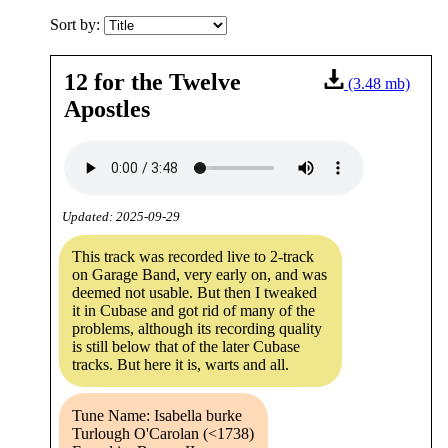
Sort by:
12 for the Twelve
(3.48 mb)
Apostles
Updated: 2025-09-29
This track was recorded live to 2-track
on Garage Band, very early on, and was
deemed not usable. But then I tweaked
it in Cubase and got rid of many of the
problems, although its recording quality
is still below that of the later Cubase
tracks. But here it is, warts and all.
Tune Name: Isabella burke
Turlough O'Carolan (<1738)