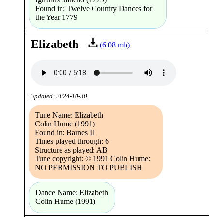
Found in: Twelve Country Dances for
the Year 1779
Elizabeth
(6.08 mb)
Updated: 2024-10-30
Tune Name: Elizabeth
Colin Hume (1991)
Found in: Barnes II
Times played through: 6
Structure as played: AB
Tune copyright: © 1991 Colin Hume:
NO PERMISSION TO PUBLISH
Dance Name: Elizabeth
Colin Hume (1991)