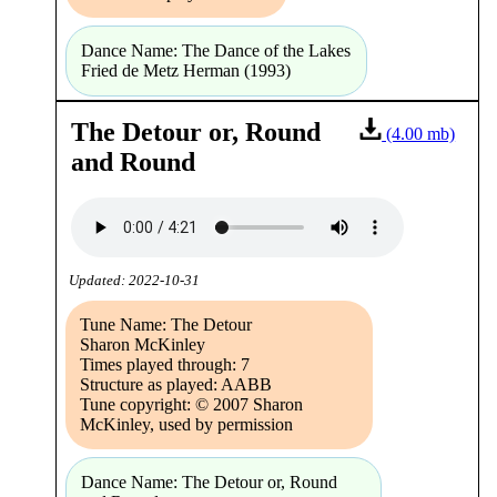
Dance Name: The Dance of the Lakes
Fried de Metz Herman (1993)
The Detour or, Round
(4.00 mb)
and Round
Updated: 2022-10-31
Tune Name: The Detour
Sharon McKinley
Times played through: 7
Structure as played: AABB
Tune copyright: © 2007 Sharon
McKinley, used by permission
Dance Name: The Detour or, Round