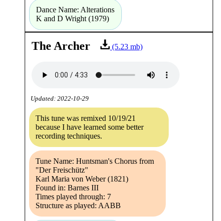
Dance Name: Alterations
K and D Wright (1979)
The Archer
(5.23 mb)
Updated: 2022-10-29
This tune was remixed 10/19/21
because I have learned some better
recording techniques.
Tune Name: Huntsman's Chorus from
"Der Freischütz"
Karl Maria von Weber (1821)
Found in: Barnes III
Times played through: 7
Structure as played: AABB