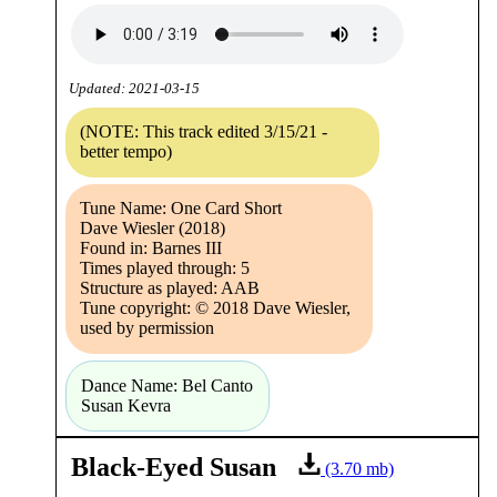
Updated: 2021-03-15
(NOTE: This track edited 3/15/21 -
better tempo)
Tune Name: One Card Short
Dave Wiesler (2018)
Found in: Barnes III
Times played through: 5
Structure as played: AAB
Tune copyright: © 2018 Dave Wiesler,
used by permission
Dance Name: Bel Canto
Susan Kevra
Black-Eyed Susan
(3.70 mb)