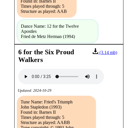
Found in: Barnes II
Times played through: 5
Structure as played: AAB
Dance Name: 12 for the Twelve
Apostles
Fried de Metz Herman (1994)
6 for the Six Proud
(3.14 mb)
Walkers
Updated: 2024-10-29
Tune Name: Fried's Triumph
John Stapledon (1993)
Found in: Barnes II
Times played through: 5
Structure as played: AABB
Tune copyright: © 1993 John