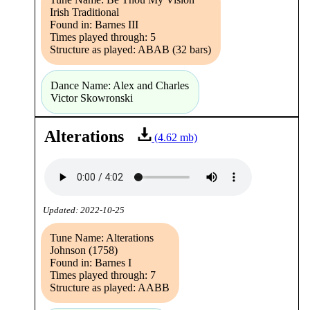
Irish Traditional
Found in: Barnes III
Times played through: 5
Structure as played: ABAB (32 bars)
Dance Name: Alex and Charles
Victor Skowronski
Alterations
(4.62 mb)
Updated: 2022-10-25
Tune Name: Alterations
Johnson (1758)
Found in: Barnes I
Times played through: 7
Structure as played: AABB