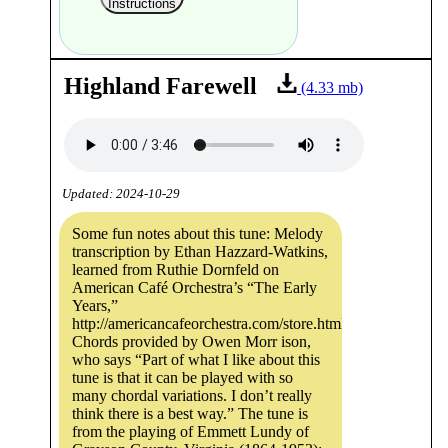
Instructions
Highland Farewell
(4.33 mb)
Updated: 2024-10-29
Some fun notes about this tune: Melody
transcription by Ethan Hazzard-Watkins,
learned from Ruthie Dornfeld on
American Café Orchestra’s “The Early
Years,”
http://americancafeorchestra.com/store.html.
Chords provided by Owen Morr ison,
who says “Part of what I like about this
tune is that it can be played with so
many chordal variations. I don’t really
think there is a best way.” The tune is
from the playing of Emmett Lundy of