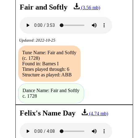
Fair and Softly
(3.56 mb)
Updated: 2022-10-25
Tune Name: Fair and Softly
(c. 1728)
Found in: Barnes I
Times played through: 6
Structure as played: ABB
Dance Name: Fair and Softly
c. 1728
Felix's Name Day
(4.74 mb)