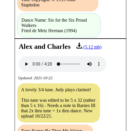
Stapledon
Dance Name: Six for the Six Proud
Walkers
Fried de Metz Herman (1994)
Alex and Charles
(5.12 mb)
Updated: 2021-10-22
A lovely 3/4 tune. Judy plays clarinet!
This tune was edited to be 5 x 32 (rather
than 5 x 16) - Needs a note in Barnes III
that 2x thru tune = 1x thru dance. New
upload 10/22/21.
Tune Name: Be Thou My Vision