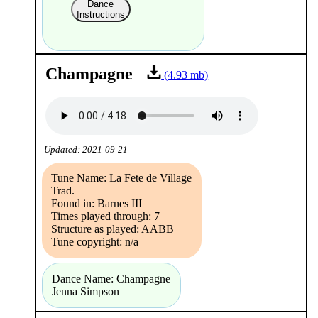
Dance
Instructions
Champagne
(4.93 mb)
Updated: 2021-09-21
Tune Name: La Fete de Village
Trad.
Found in: Barnes III
Times played through: 7
Structure as played: AABB
Tune copyright: n/a
Dance Name: Champagne
Jenna Simpson