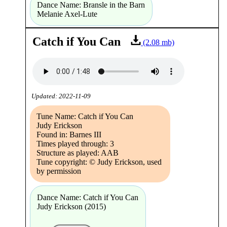
Dance Name: Bransle in the Barn
Melanie Axel-Lute
Catch if You Can
(2.08 mb)
Updated: 2022-11-09
Tune Name: Catch if You Can
Judy Erickson
Found in: Barnes III
Times played through: 3
Structure as played: AAB
Tune copyright: © Judy Erickson, used
by permission
Dance Name: Catch if You Can
Judy Erickson (2015)