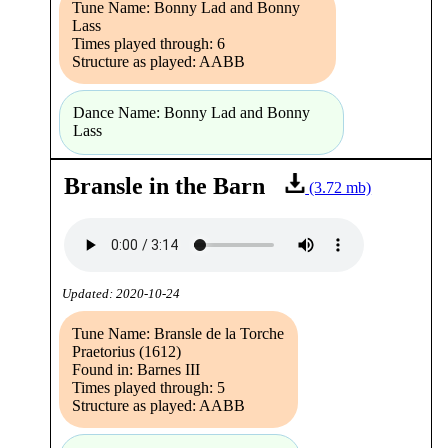
Tune Name: Bonny Lad and Bonny
Lass
Times played through: 6
Structure as played: AABB
Dance Name: Bonny Lad and Bonny
Lass
Bransle in the Barn
(3.72 mb)
Updated: 2020-10-24
Tune Name: Bransle de la Torche
Praetorius (1612)
Found in: Barnes III
Times played through: 5
Structure as played: AABB