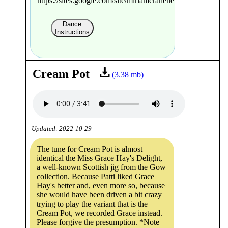
https://sites.google.com/site/miriamcranenewman/
Dance
Instructions
Cream Pot
(3.38 mb)
Updated: 2022-10-29
The tune for Cream Pot is almost
identical the Miss Grace Hay's Delight,
a well-known Scottish jig from the Gow
collection. Because Patti liked Grace
Hay's better and, even more so, because
she would have been driven a bit crazy
trying to play the variant that is the
Cream Pot, we recorded Grace instead.
Please forgive the presumption. *Note