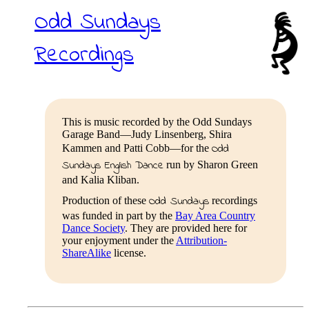
Odd Sundays
Recordings
This is music recorded by the Odd Sundays
Garage Band—Judy Linsenberg, Shira
Odd
Kammen and Patti Cobb—for the
Sundays English Dance
run by Sharon Green
and Kalia Kliban.
Odd Sundays
Production of these
recordings
was funded in part by the
Bay Area Country
Dance Society
. They are provided here for
your enjoyment under the
Attribution-
ShareAlike
license.