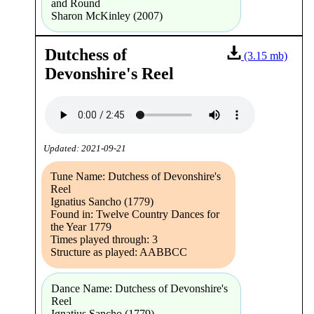
and Round
Sharon McKinley (2007)
Dutchess of
(3.15 mb)
Devonshire's Reel
Updated: 2021-09-21
Tune Name: Dutchess of Devonshire's
Reel
Ignatius Sancho (1779)
Found in: Twelve Country Dances for
the Year 1779
Times played through: 3
Structure as played: AABBCC
Dance Name: Dutchess of Devonshire's
Reel
Ignatius Sancho (1779)