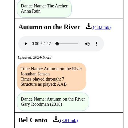
Dance Name: The Archer
Anna Rain
Autumn on the River
(4.32 mb)
Updated: 2024-10-29
Tune Name: Autumn on the River
Jonathan Jensen
Times played through: 7
Structure as played: AAB
Dance Name: Autumn on the River
Gary Roodman (2018)
Bel Canto
(3.81 mb)