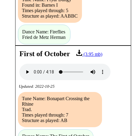
Found in: Barnes I
Times played through: 5
Structure as played: AABBC
Dance Name: Fireflies
Fried de Metz Herman
First of October
(3.95 mb)
Updated: 2022-10-25
Tune Name: Bonapart Crossing the
Rhine
Trad.
Times played through: 7
Structure as played: AB