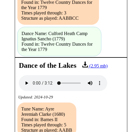
Found in: Twelve Country Dances for
the Year 1779
Times played through: 3
Structure as played: AABBCC
Dance Name: Culford Heath Camp
Ignatius Sancho (1779)
Found in: Twelve Country Dances for
the Year 1779
Dance of the Lakes
(2.95 mb)
Updated: 2024-10-29
Tune Name: Ayre
Jeremiah Clarke (1680)
Found in: Barnes II
Times played through: 5
Structure as played: AABB