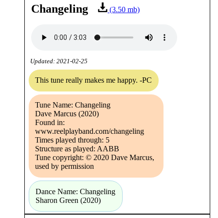
Changeling
(3.50 mb)
Updated: 2021-02-25
This tune really makes me happy. -PC
Tune Name: Changeling
Dave Marcus (2020)
Found in:
www.reelplayband.com/changeling
Times played through: 5
Structure as played: AABB
Tune copyright: © 2020 Dave Marcus,
used by permission
Dance Name: Changeling
Sharon Green (2020)