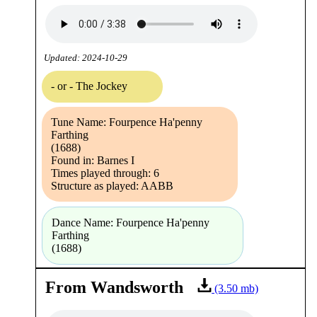
Updated: 2024-10-29
- or - The Jockey
Tune Name: Fourpence Ha'penny
Farthing
(1688)
Found in: Barnes I
Times played through: 6
Structure as played: AABB
Dance Name: Fourpence Ha'penny
Farthing
(1688)
From Wandsworth
(3.50 mb)