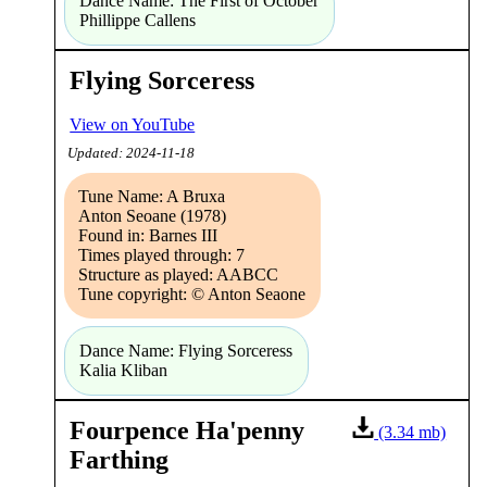
Dance Name: The First of October
Phillippe Callens
Flying Sorceress
View on YouTube
Updated: 2024-11-18
Tune Name: A Bruxa
Anton Seoane (1978)
Found in: Barnes III
Times played through: 7
Structure as played: AABCC
Tune copyright: © Anton Seaone
Dance Name: Flying Sorceress
Kalia Kliban
Fourpence Ha'penny
(3.34 mb)
Farthing