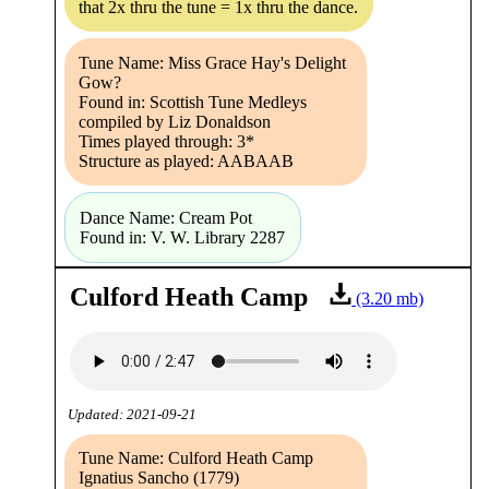
that 2x thru the tune = 1x thru the dance.
Tune Name: Miss Grace Hay's Delight
Gow?
Found in: Scottish Tune Medleys
compiled by Liz Donaldson
Times played through: 3*
Structure as played: AABAAB
Dance Name: Cream Pot
Found in: V. W. Library 2287
Culford Heath Camp
(3.20 mb)
Updated: 2021-09-21
Tune Name: Culford Heath Camp
Ignatius Sancho (1779)