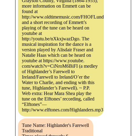
Grayson County, Virginia (1864-1953);
more information on Emmett can be
found at
http://www.oldtimemusic.com/FHOFLundy.html,
and a short recording of Emmett’s
playing of the tune can be heard on
youtube at
http://youtu.be/nXkxjwazDgo. The
musical inspiration for the dance is a
version played by Alisdair Fraser and
Natalie Haas which can be heard on
youtube at https://www.youtube.
com/watch?v=CiNroM6BiFI (a medley
of Highlander’s Farewell to
Ireland/Farewell to Ireland/O’er the
Water to Charlie, and ending with this
tune, Highlander’s Farewell). ~ P.P.
Web extra: Hear Mara Shea play the
tune on the Elftones’ recording, called
“Elftones”—
http://www.elftones.com/Highlanders.mp3.
Tune Name: Highlander's Farewell
Traditional