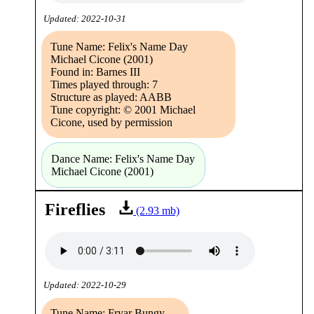
Updated: 2022-10-31
Tune Name: Felix's Name Day
Michael Cicone (2001)
Found in: Barnes III
Times played through: 7
Structure as played: AABB
Tune copyright: © 2001 Michael
Cicone, used by permission
Dance Name: Felix's Name Day
Michael Cicone (2001)
Fireflies
(2.93 mb)
Updated: 2022-10-29
Tune Name: Fryar Bungy