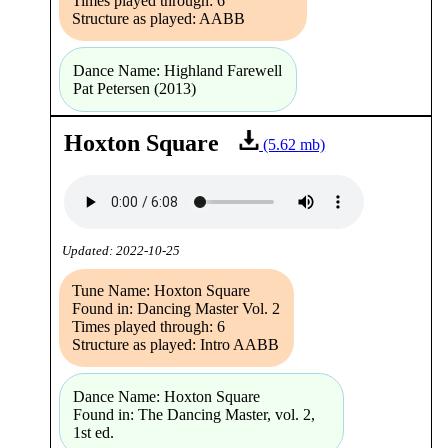
Times played through: 6
Structure as played: AABB
Dance Name: Highland Farewell
Pat Petersen (2013)
Hoxton Square
(5.62 mb)
Updated: 2022-10-25
Tune Name: Hoxton Square
Found in: Dancing Master Vol. 2
Times played through: 6
Structure as played: Intro AABB
Dance Name: Hoxton Square
Found in: The Dancing Master, vol. 2,
1st ed.