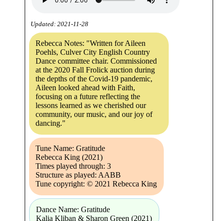
Updated: 2021-11-28
Rebecca Notes: "Written for Aileen
Poehls, Culver City English Country
Dance committee chair. Commissioned
at the 2020 Fall Frolick auction during
the depths of the Covid-19 pandemic,
Aileen looked ahead with Faith,
focusing on a future reflecting the
lessons learned as we cherished our
community, our music, and our joy of
dancing."
Tune Name: Gratitude
Rebecca King (2021)
Times played through: 3
Structure as played: AABB
Tune copyright: © 2021 Rebecca King
Dance Name: Gratitude
Kalia Kliban & Sharon Green (2021)