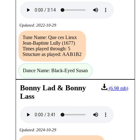
Updated: 2022-10-29
Tune Name: Que ces Lieux
Jean-Baptiste Lully (1677)
Times played through: 5
Structure as played: AAB1B2
Dance Name: Black-Eyed Susan
Bonny Lad & Bonny
(6.98 mb)
Lass
Updated: 2024-10-29