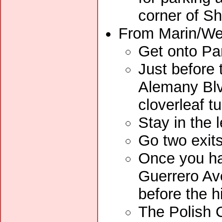
corner of Sh
From Marin/Wes
Get onto Pa
Just before 
Alemany Blvd
cloverleaf tu
Stay in the 
Go two exits
Once you ha
Guerrero Av
before the hi
The Polish C