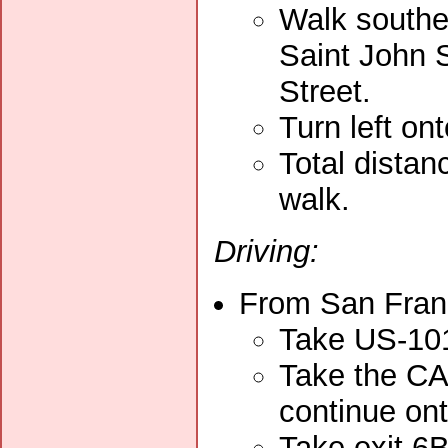
Walk southe
Saint John S
Street.
Turn left on
Total distan
walk.
Driving:
From San Franc
Take US-101
Take the CA
continue on
Take exit 6B