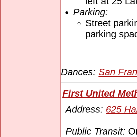
left at 25 La
Parking:
Street parki
parking spac
Dances:
San Fran
First United Me
Address:
625 Ha
Public Transit:
On