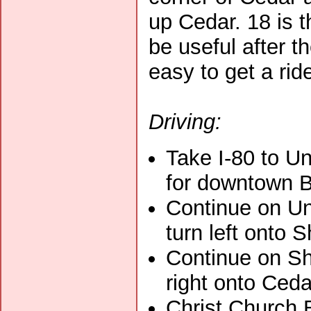
up Cedar. 18 is 
be useful after t
easy to get a rid
Driving:
Take I-80 to Un
for downtown Be
Continue on Un
turn left onto S
Continue on Sh
right onto Ceda
Christ Church 