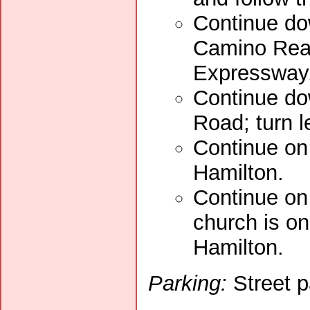
Continue dow
Camino Real
Expressway
Continue do
Road; turn l
Continue on 
Hamilton.
Continue on
church is o
Hamilton.
Parking:
Street p