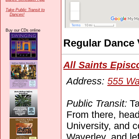
Take Public Transit to
Dances!
Buy our CDs online
Regular Dance
All Saints Epis
Address:
555 Wa
Public Transit:
Ta
From there, head
University, and c
Waverley, and lef