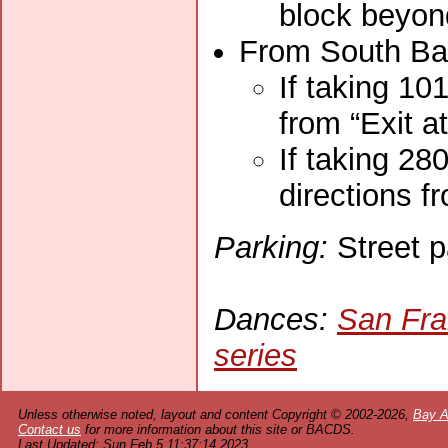
block beyond
From South Bay
If taking 10
from “Exit a
If taking 28
directions f
Parking:
Street p
Dances:
San Fra
series
Unless otherwise noted, layout and content Copyright © 2002-2026,
Bay A
Contact us
for more information about this site or BACDS.
Last Updated: Sun Feb 5 11:37:14 2023