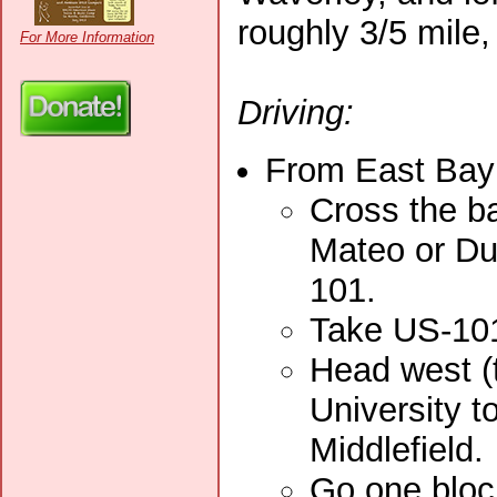
roughly 3/5 mile,
For More Information
Driving:
From East Bay 
Cross the ba
Mateo or Du
101.
Take US-101
Head west (
University t
Middlefield.
Go one block