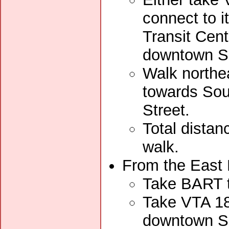
connect to i
Transit Cent
downtown S
Walk northe
towards Sout
Street.
Total distan
walk.
From the East 
Take BART t
Take VTA 18
downtown S