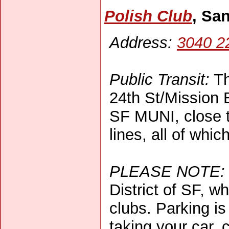
Polish Club
, Sa
Address:
3040 2
Public Transit:
Th
24th St/Mission B
SF MUNI, close t
lines, all of whic
PLEASE NOTE:
District of SF, w
clubs. Parking is 
taking your car, 