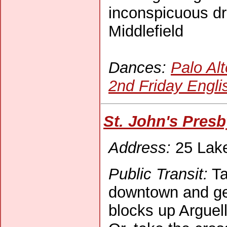
inconspicuous dr
Middlefield
Dances:
Palo Alt
2nd Friday Engli
St. John's Pres
Address:
25 Lake 
Public Transit:
Ta
downtown and get 
blocks up Arguell