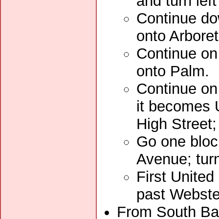
and turn lef
Continue dow
onto Arbore
Continue on 
onto Palm.
Continue on
it becomes U
High Street;
Go one bloc
Avenue; turn
First United
past Webste
From South Bay