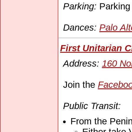
Parking:
Parking l
Dances:
Palo Al
First Unitarian 
Address:
160 Nor
Join the
Faceboo
Public Transit:
From the Penin
Either take