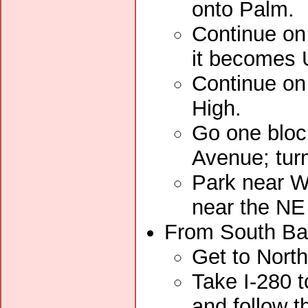
onto Palm.
Continue on
it becomes U
Continue on 
High.
Go one bloc
Avenue; turn
Park near Wa
near the NE
From South Bay
Get to Nort
Take I-280 t
and follow t