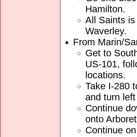
Hamilton.
All Saints i
Waverley.
From Marin/San
Get to South
US-101, foll
locations.
Take I-280 t
and turn lef
Continue dow
onto Arbore
Continue on 