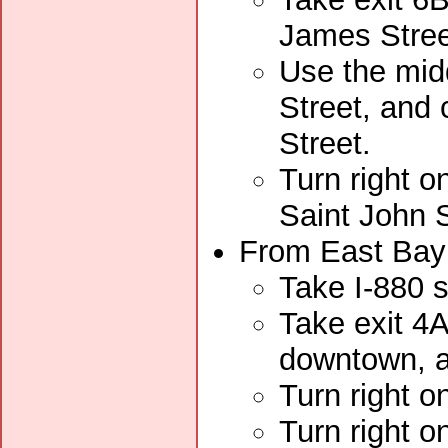
James Stree
Use the midd
Street, and
Street.
Turn right o
Saint John S
From East Bay 
Take I-880 
Take exit 4A
downtown, an
Turn right 
Turn right o