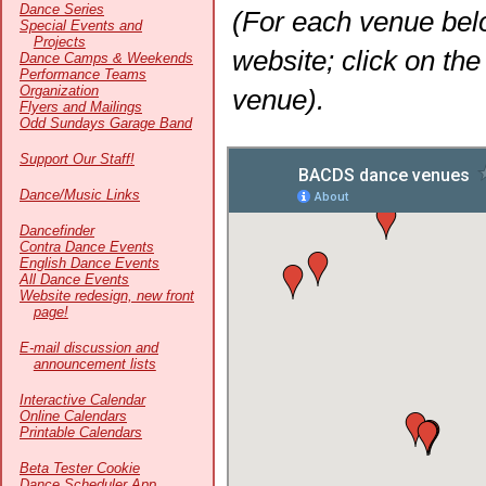
Dance Series
(For each venue belo
Special Events and
Projects
website; click on th
Dance Camps & Weekends
Performance Teams
Organization
venue).
Flyers and Mailings
Odd Sundays Garage Band
Support Our Staff!
Dance/Music Links
Dancefinder
Contra Dance Events
English Dance Events
All Dance Events
Website redesign, new front
page!
E-mail discussion and
announcement lists
Interactive Calendar
Online Calendars
Printable Calendars
Beta Tester Cookie
Dance Scheduler App