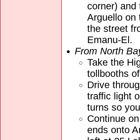
corner) and 
Arguello on 
the street 
Emanu-El.
From North Ba
Take the Hig
tollbooths o
Drive throug
traffic light
turns so yo
Continue on 
ends onto Ar