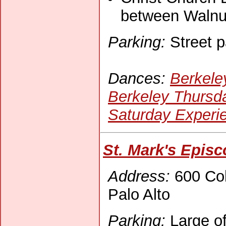
between Walnu
Parking:
Street p
Dances:
Berkele
Berkeley Thursd
Saturday Experi
St. Mark's Episc
Address:
600 Col
Palo Alto
Parking:
Large off