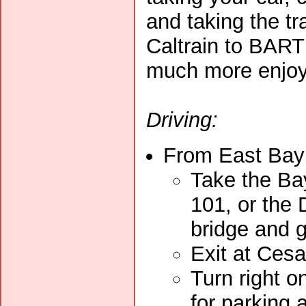
and taking the tra
Caltrain to BART 
much more enjoy
Driving:
From East Bay 
Take the Ba
101, or the
bridge and 
Exit at Ces
Turn right on
for parking 