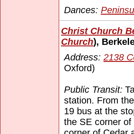
Dances:
Peninsu
Christ Church B
Church
), Berkel
Address:
2138 C
Oxford)
Public Transit:
Ta
station. From the
19 bus at the sto
the SE corner of 
corner of Cedar 