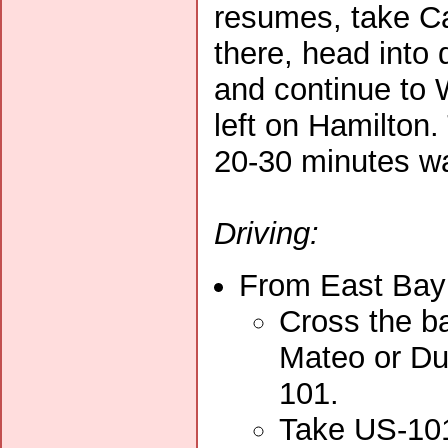
resumes, take Ca
there, head into
and continue to 
left on Hamilton.
20-30 minutes wa
Driving:
From East Bay 
Cross the ba
Mateo or Du
101.
Take US-101