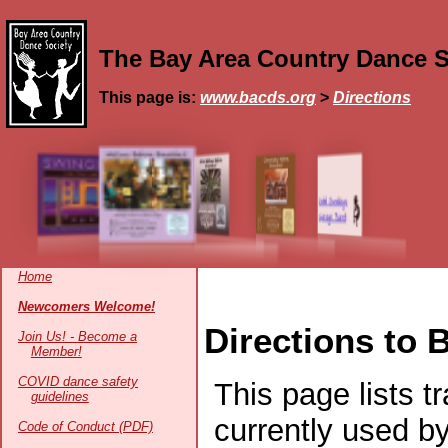
The Bay Area Country Dance S
This page is:
www.bacds.org
>
Directions
Home
Newcomers Welcome!
Directions to
Join Us! - Become a
Member!
COVID dance safety
This page lists t
guidelines
currently used b
Code of Conduct (PDF)