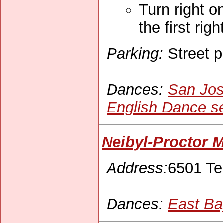
Turn right o
the first rig
Parking:
Street p
Dances:
San Jos
English Dance se
Neibyl-Proctor M
Address:
6501 Te
Dances:
East Ba