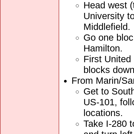
Head west (
University t
Middlefield.
Go one block
Hamilton.
First United
blocks down
From Marin/San
Get to South
US-101, foll
locations.
Take I-280 t