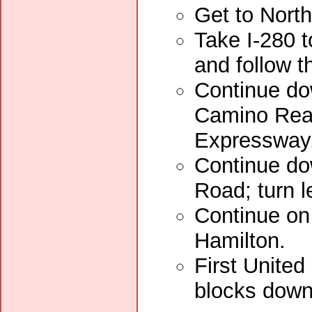
Get to Nort
Take I-280 t
and follow t
Continue dow
Camino Real
Expressway
Continue do
Road; turn l
Continue on 
Hamilton.
First United
blocks down