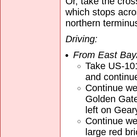
Or, take the cro
which stops acros
northern terminu
Driving:
From East Bay
Take US-101
and continue
Continue wes
Golden Gate 
left on Gea
Continue wes
large red br