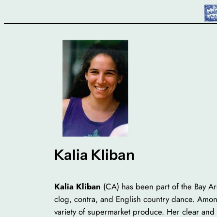
Skip
to
content
Kalia Kliban
Kalia Kliban
(CA) has been part of the Bay A
clog, contra, and English country dance. Among
variety of supermarket produce. Her clear and