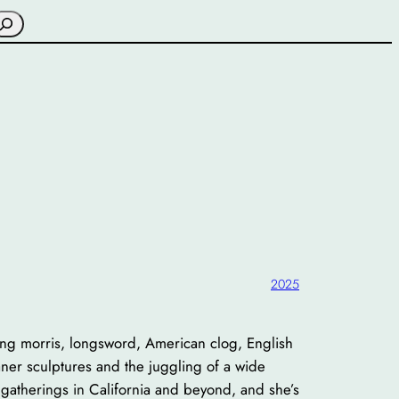
earch
2025
ng morris, longsword, American clog, English
aner sculptures and the juggling of a wide
gatherings in California and beyond, and she’s