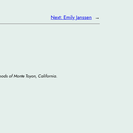
Next:
Emily Janssen
→
oods of Monte Toyon, California.