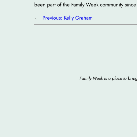
been part of the Family Week community since
←
Previous:
Kelly Graham
Family Week is a place to bring