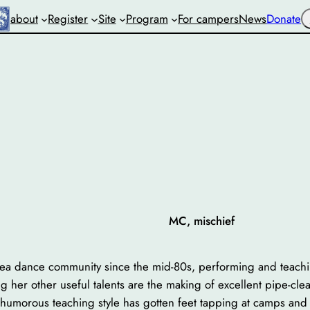
S
about
Register
Site
Program
For campers
News
Donate
MC, mischief
rea dance community since the mid-80s, performing and teachi
 her other useful talents are the making of excellent pipe-cle
 humorous teaching style has gotten feet tapping at camps and 