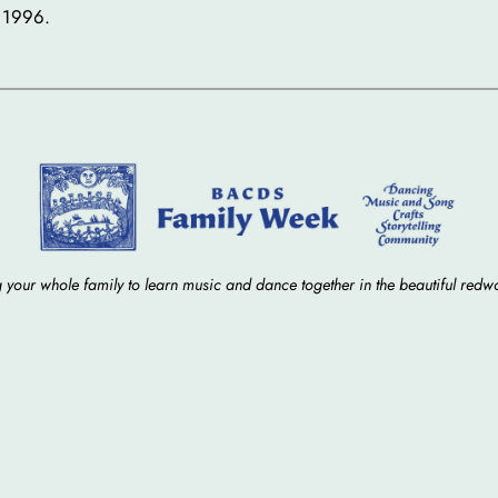
 1996.
 your whole family to learn music and dance together in the beautiful redw