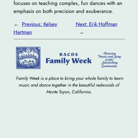
focuses on teaching complex, fun dances with an
emphasis on both precision and exuberance.
←
Previous:
Kelsey
Next:
Erik Hoffman
Hartman
→
Family Week is a place to bring your whole family to learn
music and dance together in the beautiful redwoods of
Monte Toyon, California.