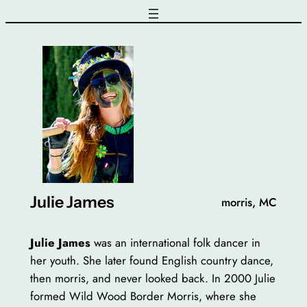
Skip
to
content
Julie James
morris, MC
Julie James
was an international folk dancer in
her youth. She later found English country dance,
then morris, and never looked back. In 2000 Julie
formed Wild Wood Border Morris, where she