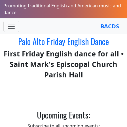
Promoting traditional English and American music and
dance
BACDS
Palo Alto Friday English Dance
First Friday English dance for all •
Saint Mark's Episcopal Church
Parish Hall
Upcoming Events:
Subscribe to all upcoming events: