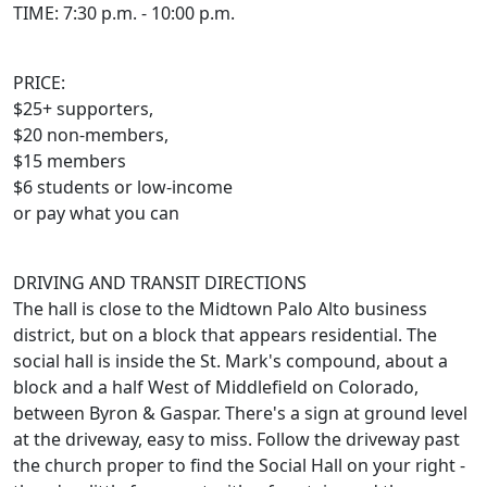
TIME: 7:30 p.m. - 10:00 p.m.
PRICE:
$25+ supporters,
$20 non-members,
$15 members
$6 students or low-income
or pay what you can
DRIVING AND TRANSIT DIRECTIONS
The hall is close to the Midtown Palo Alto business
district, but on a block that appears residential. The
social hall is inside the St. Mark's compound, about a
block and a half West of Middlefield on Colorado,
between Byron & Gaspar. There's a sign at ground level
at the driveway, easy to miss. Follow the driveway past
the church proper to find the Social Hall on your right -