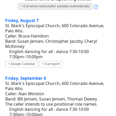
+ iCal series subscription (updates automatically)
Friday, August 7
St. Mark's Episcopal Church, 600 Colorado Avenue,
Palo Alto.
Caller: Bruce Hamilton
Band: Susan Jensen, Christopher Jacoby, Cheryl
McKinney
English dancing for all - dance 7:30-10:00
7:30pm–10:00pm
+ Google Calendar
+ iCal export
Friday, September 4
St. Mark's Episcopal Church, 600 Colorado Avenue,
Palo Alto.
Caller: Alan Winston
Band: Bill Jensen, Susan Jensen, Thomas Dewey
The caller intends to use positional role names.
English dancing for all - dance 7:30-10:00
7:30pm–10:00pm