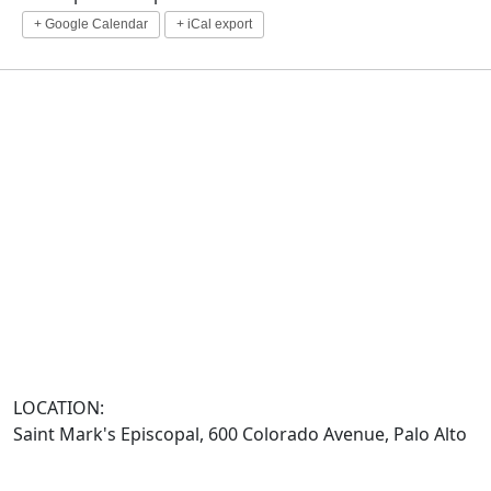
+ Google Calendar
+ iCal export
LOCATION:
Saint Mark's Episcopal, 600 Colorado Avenue, Palo Alto