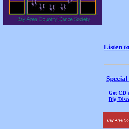
Listen t
Special
Get CD s
Big Disc
Bay Area Co