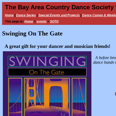
The Bay Area Country Dance Society
Home
|
Dance Series
|
Special Events and Projects
|
Dance Camps & Week
This page is:
Home
>
events
>
SOTG
Swinging On The Gate
A great gift for your dancer and musician friends!
A before bre
dance bands o