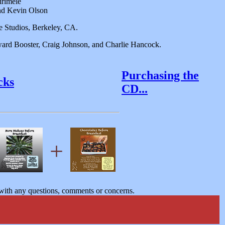
irimele
and Kevin Olson
 Studios, Berkeley, CA.
ard Booster, Craig Johnson, and Charlie Hancock.
Purchasing the
cks
CD...
+
ith any questions, comments or concerns.