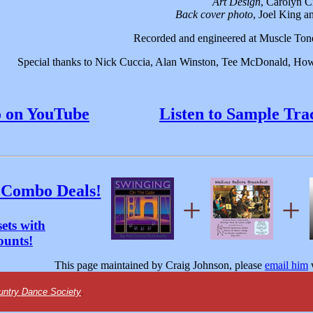
Art Design
, Carolyn C
Back cover photo
, Joel King 
Recorded and engineered at Muscle Tone
Special thanks to Nick Cuccia, Alan Winston, Tee McDonald, How
o on YouTube
Listen to Sample Tra
 Combo Deals!
+
+
ets with
ounts!
This page maintained by Craig Johnson, please
email him
w
untry Dance Society
.