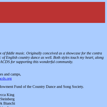
x of fiddle music. Originally conceived as a showcase for the contra
c of English country dance as well. Both styles touch my heart, along
 BACDS for supporting this wonderful community.
es and camps,
acds.org
Endowment Fund of the Country Dance and Song Society.
ecca King
 Steinberg
ek Bianchi