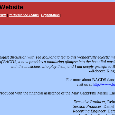
 Website
ends
|
Performance Teams
|
Organization
|
akfast discussion with Tee McDonald led to this wonderfully eclectic mi
f BACDS, it now provides a tantalizing glimpse into the beautiful musi
with the musicians who play them, and I am deeply grateful to
--Rebecca King
For more about BACDS danc
visit us at
http://www.b
Produced with the financial assistance of the May Gadd/Phil Merrill 
Executive Producer
, Reb
Session Producer
, Daniel
Recording Engineer
, Der