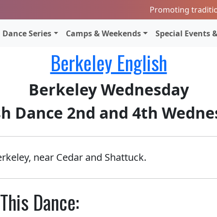
Promoting traditi
Dance Series
Camps & Weekends
Special Events &
Berkeley English
Berkeley Wednesday
sh Dance 2nd and 4th Wedne
erkeley, near Cedar and Shattuck.
This Dance: