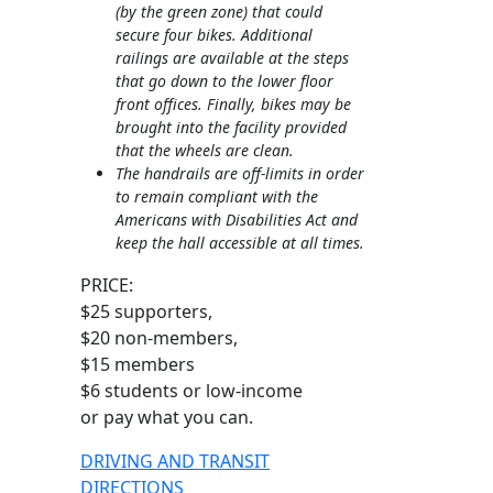
(by the green zone) that could
secure four bikes. Additional
railings are available at the steps
that go down to the lower floor
front offices. Finally, bikes may be
brought into the facility provided
that the wheels are clean.
The handrails are off-limits in order
to remain compliant with the
Americans with Disabilities Act and
keep the hall accessible at all times.
PRICE:
$25 supporters,
$20 non-members,
$15 members
$6 students or low-income
or pay what you can.
DRIVING AND TRANSIT
DIRECTIONS