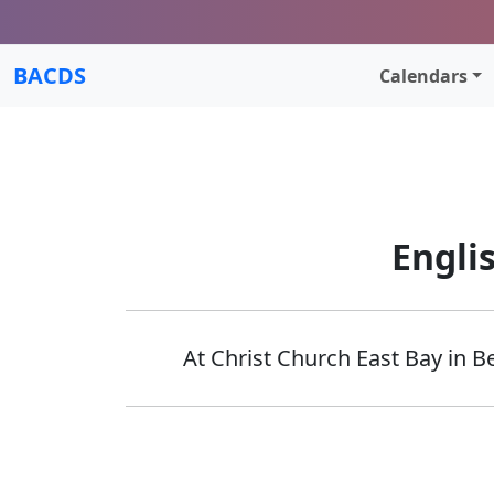
BACDS
Calendars
Engli
At Christ Church East Bay in B