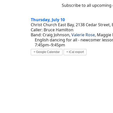
Subscribe to all upcoming
Thursday, July 10
Christ Church East Bay, 2138 Cedar Street, 
Caller: Bruce Hamilton
Band: Craig Johnson,
Valerie Rose
, Maggie
English dancing for all - newcomer lesson
7:45pm–9:45pm
+ Google Calendar
+ iCal export