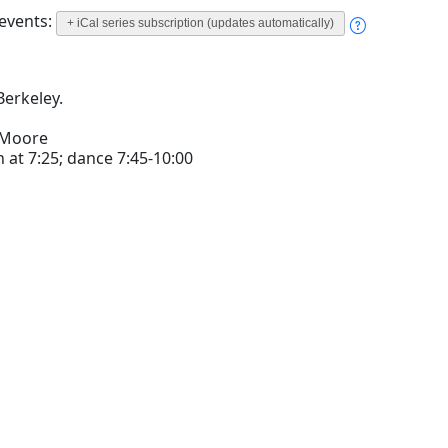
 events:
+ iCal series subscription (updates automatically)
Berkeley.
 Moore
 at 7:25; dance 7:45-10:00