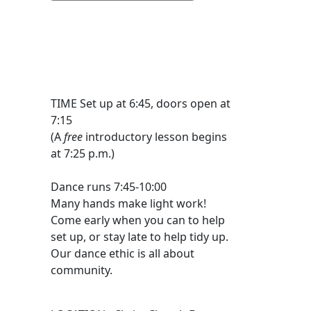
TIME Set up at 6:45, doors open at
7:15
(A
free
introductory lesson begins
at 7:25 p.m.)
Dance runs 7:45-10:00
Many hands make light work!
Come early when you can to help
set up, or stay late to help tidy up.
Our dance ethic is all about
community.