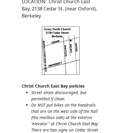
LOCATION: Christ Church East
Bay, 2138 Cedar St. (near Oxford),
Berkeley
Christ Church East Bay policies
Street shoes discouraged, but
permitted if clean.
Do NOT put bikes on the handrails
that are on the west side of the hall
(the mailbox side) at the exterior
"elevator" at Christ Church East Bay.
There are two signs on Cedar Street