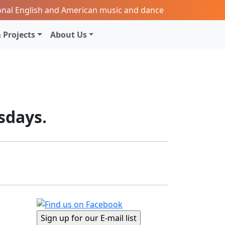
onal English and American music and dance
 Projects
About Us
sdays.