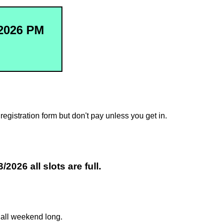
/2026 PM
registration form but don't pay unless you get in.
2026 all slots are full.
 all weekend long.