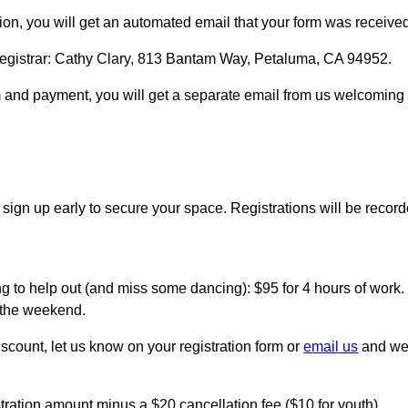
on, you will get an automated email that your form was receive
Registrar: Cathy Clary, 813 Bantam Way, Petaluma, CA 94952.
rm and payment, you will get a separate email from us welcoming
sign up early to secure your space. Registrations will be recorde
ing to help out (and miss some dancing): $95 for 4 hours of work
 the weekend.
iscount, let us know on your registration form or
email us
and we 
tration amount minus a $20 cancellation fee ($10 for youth).