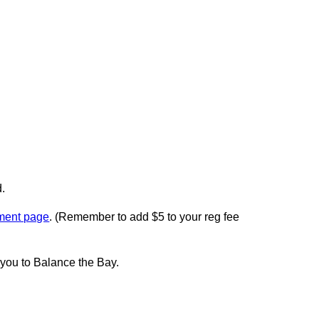
d.
ment page
. (Remember to add $5 to your reg fee
 you to Balance the Bay.