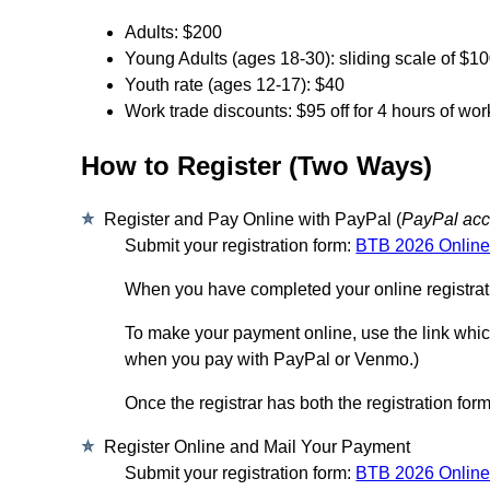
Adults: $200
Young Adults (ages 18-30): sliding scale of $1
Youth rate (ages 12-17): $40
Work trade discounts: $95 off for 4 hours of work
How to Register (Two Ways)
Register and Pay Online with PayPal (
PayPal acc
Submit your registration form:
BTB 2026 Online 
When you have completed your online registrati
To make your payment online, use the link whic
when you pay with PayPal or Venmo.)
Once the registrar has both the registration fo
Register Online and Mail Your Payment
Submit your registration form:
BTB 2026 Online 