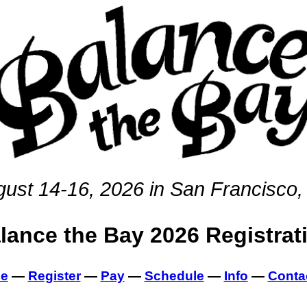
ust 14-16, 2026 in San Francisco
lance the Bay 2026 Registrat
e
—
Register
—
Pay
—
Schedule
—
Info
—
Conta