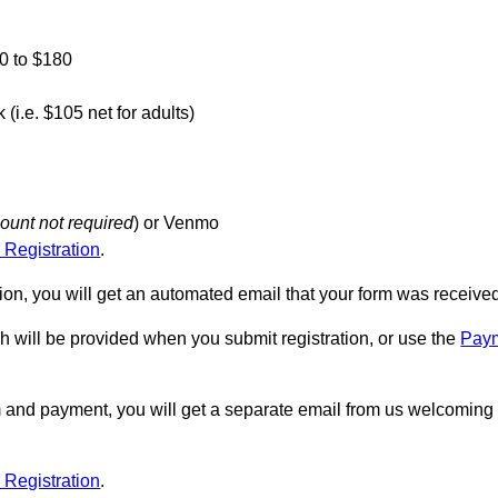
00 to $180
 (i.e. $105 net for adults)
ount not required
) or Venmo
Registration
.
on, you will get an automated email that your form was receive
h will be provided when you submit registration, or use the
Pay
rm and payment, you will get a separate email from us welcoming
Registration
.