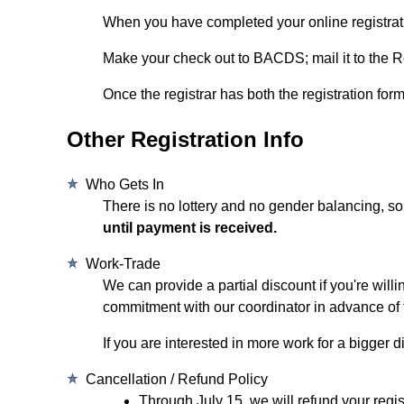
When you have completed your online registrati
Make your check out to BACDS; mail it to the 
Once the registrar has both the registration fo
Other Registration Info
Who Gets In
There is no lottery and no gender balancing, so 
until payment is received.
Work-Trade
We can provide a partial discount if you're will
commitment with our coordinator in advance of
If you are interested in more work for a bigger d
Cancellation / Refund Policy
Through July 15, we will refund your regis