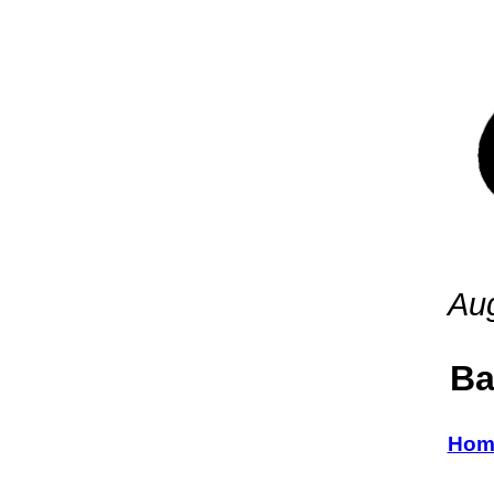
Aug
Ba
Hom