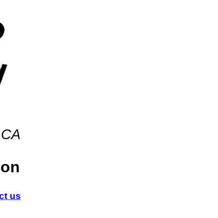
, CA
ion
ct us