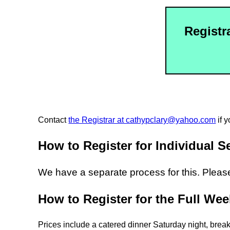
Registr
Contact
the Registrar at cathypclary@yahoo.com
if y
How to Register for Individual S
We have a separate process for this. Pleas
How to Register for the Full Week
Prices include a catered dinner Saturday night, bre