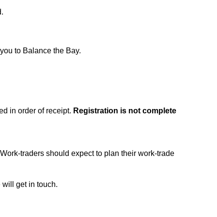
d.
 you to Balance the Bay.
d in order of receipt.
Registration is not complete
. Work-traders should expect to plan their work-trade
will get in touch.