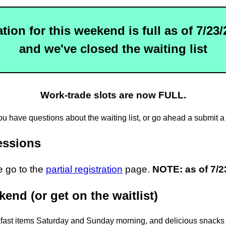
ation for this weekend is full as of 7/23
and we've closed the waiting list
Work-trade slots are now FULL.
ou have questions about the waiting list, or go ahead a submit a 
essions
e go to the
partial registration
page.
NOTE: as of 7/23/
end (or get on the waitlist)
akfast items Saturday and Sunday morning, and delicious snacks