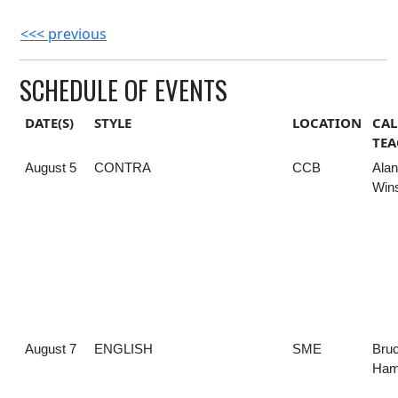
<<< previous
SCHEDULE OF EVENTS
DATE(S)
STYLE
LOCATION
CAL
TEA
August 5
CONTRA
CCB
Alan
Win
August 7
ENGLISH
SME
Bru
Hami