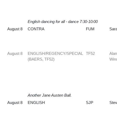
English dancing for all - dance 7:30-10:00
August 8
CONTRA
FUM
Sara
August 8
ENGLISH/REGENCY/SPECIAL
TF52
Alan
(BAERS, TF52)
Win
Another Jane Austen Ball.
August 8
ENGLISH
SJP
Stev