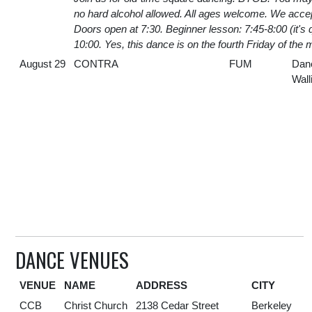
no hard alcohol allowed. All ages welcome. We acc
Doors open at 7:30. Beginner lesson: 7:45-8:00 (it's 
10:00. Yes, this dance is on the fourth Friday of the 
August 29
CONTRA
FUM
Dan
Wall
DANCE VENUES
VENUE
NAME
ADDRESS
CITY
CCB
Christ Church
2138 Cedar Street
Berkeley