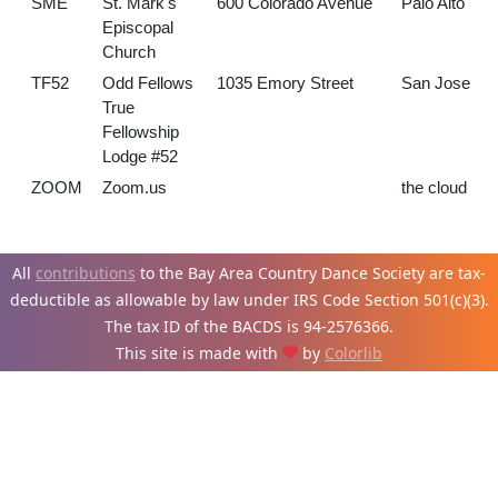
SME
St. Mark's
600 Colorado Avenue
Palo Alto
Episcopal
Church
TF52
Odd Fellows
1035 Emory Street
San Jose
True
Fellowship
Lodge #52
ZOOM
Zoom.us
the cloud
All
contributions
to the Bay Area Country Dance Society are tax-
deductible as allowable by law under IRS Code Section 501(c)(3).
The tax ID of the BACDS is 94-
2576366.
This site is made with
by
Colorlib