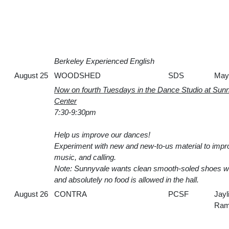
Berkeley Experienced English
August 25
WOODSHED
SDS
May
Now on fourth Tuesdays in the Dance Studio at Su
Center
7:30-9:30pm
Help us improve our dances!
Experiment with new and new-to-us material to imp
music, and calling.
Note: Sunnyvale wants clean smooth-soled shoes w
and absolutely no food is allowed in the hall.
August 26
CONTRA
PCSF
Jayl
Ram