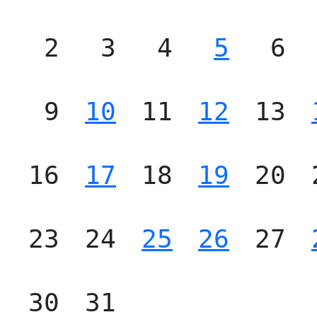
2
3
4
5
6
9
10
11
12
13
16
17
18
19
20
23
24
25
26
27
30
31