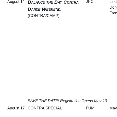
August 14
JPC
Lin
Balance the Bay Contra
Don
Dance Weekend.
Fran
(CONTRA/CAMP)
SAVE THE DATE! Registration Opens May 10.
August 17
CONTRA/SPECIAL
FUM
May