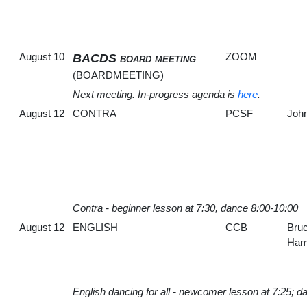
August 10
ZOOM
BACDS board meeting
(BOARDMEETING)
Next meeting. In-progress agenda is
here
.
August 12
CONTRA
PCSF
John
Contra - beginner lesson at 7:30, dance 8:00-10:00
August 12
ENGLISH
CCB
Bru
Hami
English dancing for all - newcomer lesson at 7:25; d