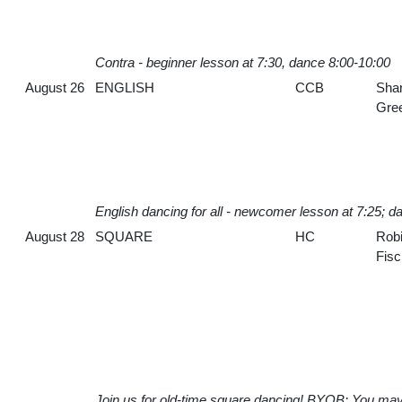
Contra - beginner lesson at 7:30, dance 8:00-10:00
August 26
ENGLISH
CCB
Sha
Gre
English dancing for all - newcomer lesson at 7:25; d
August 28
SQUARE
HC
Rob
Fisc
Join us for old-time square dancing! BYOB: You may