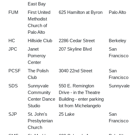
East Bay
FUM
First United
625 Hamilton at Byron
Palo Alto
Methodist
Church of
Palo Alto
HC
Hillside Club
2286 Cedar Street
Berkeley
JPC
Janet
207 Skyline Blvd
San
Pomeroy
Francisco
Center
PCSF
The Polish
3040 22nd Street
San
Club
Francisco
SDS
Sunnyvale
550 E. Remington
Sunnyvale
Community
Drive - in the Theatre
Center Dance
Building - enter parking
Studio
lot from Michelangelo
SJP
St. John's
25 Lake
San
Presbyterian
Francisco
Church