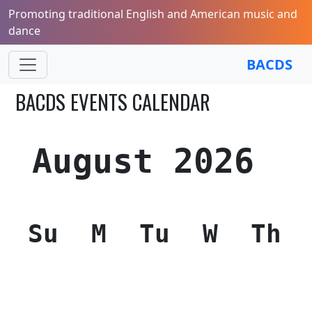
Promoting traditional English and American music and
dance
BACDS
BACDS EVENTS CALENDAR
August 2026
Su
M
Tu
W
Th