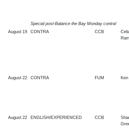
Special post-Balance the Bay Monday contra!
August 19
CONTRA
CCB
Celi
Ram
August 22
CONTRA
FUM
Ken
August 22
ENGLISH/EXPERIENCED
CCB
Sha
Gre