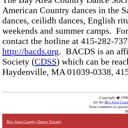
American Country dances in the Sa
dances, ceilidh dances, English ri
weekends and summer camps. For
contact the hotline at 415-282-737
http://bacds.org
. BACDS is an affi
Society (
CDSS
) which can be rea
Haydenville, MA 01039-0338, 41
Copyright � 199
for the
Bay Area Coun
Send comments or questi
R
Bay Area Country Dance Society
.