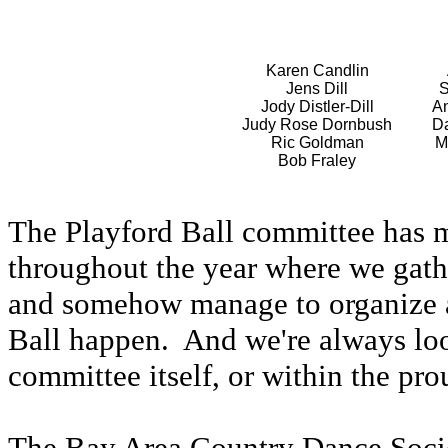
Karen Candlin
Jens Dill
S
Jody Distler-Dill
An
Judy Rose Dornbush
Da
Ric Goldman
M
Bob Fraley
The Playford Ball committee has 
throughout the year where we gathe
and somehow manage to organize 
Ball happen. And we're always look
committee itself, or within the pro
The Bay Area Country Dance Socie