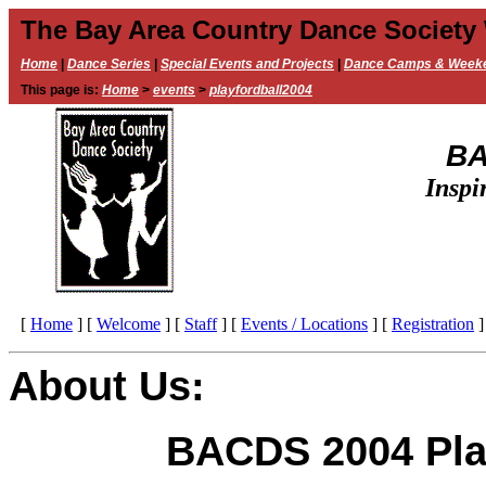
The Bay Area Country Dance Society
Home
|
Dance Series
|
Special Events and Projects
|
Dance Camps & Week
This page is:
Home
>
events
>
playfordball2004
BA
Inspi
[
Home
]
[
Welcome
]
[
Staff
]
[
Events / Locations
]
[
Registration
]
About Us:
BACDS 2004 Pla