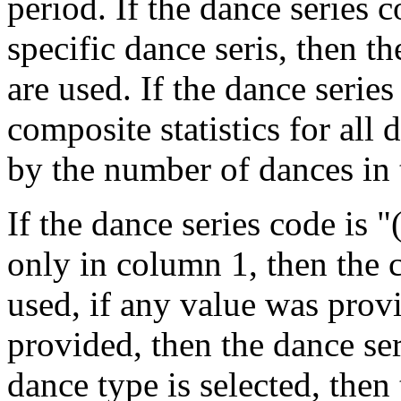
period. If the dance series 
specific dance seris, then the
are used. If the dance serie
composite statistics for all
by the number of dances in t
If the dance series code is
only in column 1, then the 
used, if any value was prov
provided, then the dance seri
dance type is selected, then 