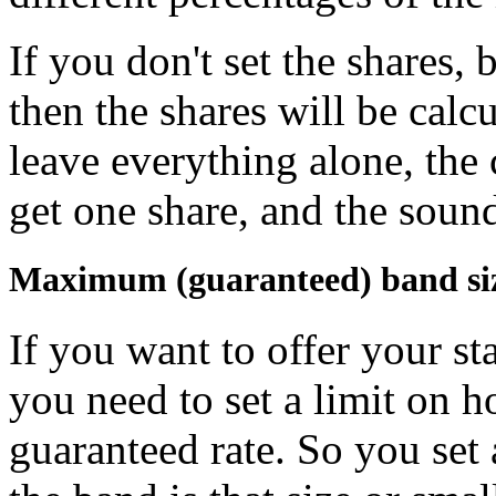
If you don't set the shares, 
then the shares will be calc
leave everything alone, the 
get one share, and the sound
Maximum (guaranteed) band si
If you want to offer your st
you need to set a limit on 
guaranteed rate. So you set