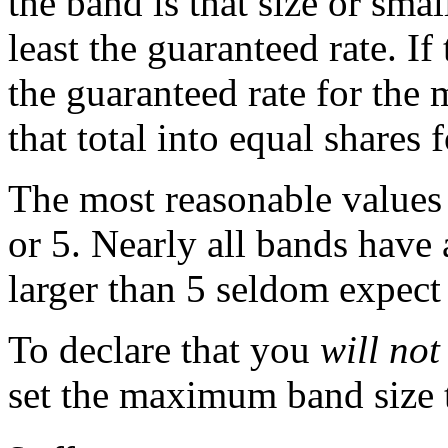
the band is that size or sma
least the guaranteed rate. If
the guaranteed rate for the
that total into equal shares
The most reasonable values
or 5. Nearly all bands have 
larger than 5 seldom expect 
To declare that you
will not
set the maximum band size to