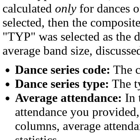
calculated
only
for dances of
selected, then the composite 
"TYP" was selected as the d
average band size, discusse
Dance series code:
The co
Dance series type:
The ty
Average attendance:
In 
attendance you provided, 
columns, average attenda
statistics.