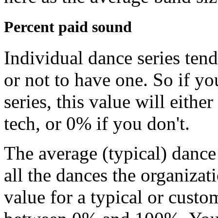
Percent paid sound
Individual dance series tend
or not to have one. So if yo
series, this value will eith
tech, or 0% if you don't.
The average (typical) dance 
all the dances the organizati
value for a typical or cust