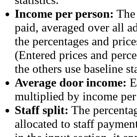
Income per person:
The 
paid, averaged over all a
the percentages and prices
(Entered prices and perc
the others use baseline sta
Average door income:
Eq
multiplied by income per
Staff split:
The percentag
allocated to staff payment