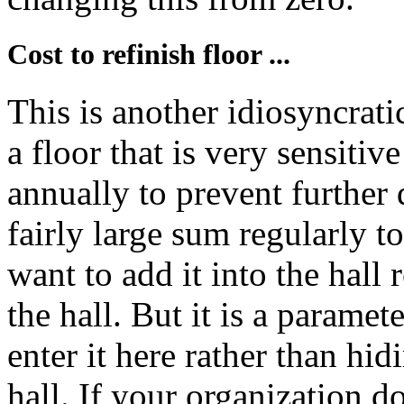
Cost to refinish floor ...
This is another idiosyncrati
a floor that is very sensitiv
annually to prevent further
fairly large sum regularly t
want to add it into the hall 
the hall. But it is a parame
enter it here rather than hidi
hall. If your organization d