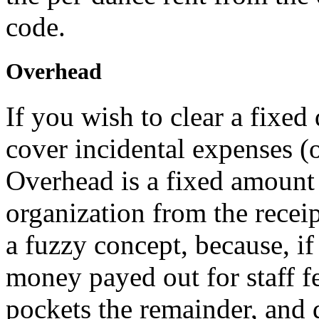
code.
Overhead
If you wish to clear a fixed
cover incidental expenses (o
Overhead is a fixed amount
organization from the receip
a fuzzy concept, because, i
money payed out for staff fe
pockets the remainder, and 