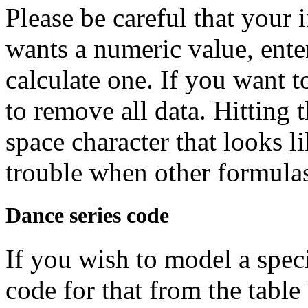
Please be careful that your i
wants a numeric value, ente
calculate one. If you want t
to remove all data. Hitting 
space character that looks l
trouble when other formulas 
Dance series code
If you wish to model a speci
code for that from the table