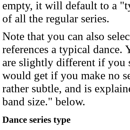
empty, it will default to a "
of all the regular series.
Note that you can also selec
references a typical dance.
are slightly different if yo
would get if you make no sel
rather subtle, and is expla
band size." below.
Dance series type