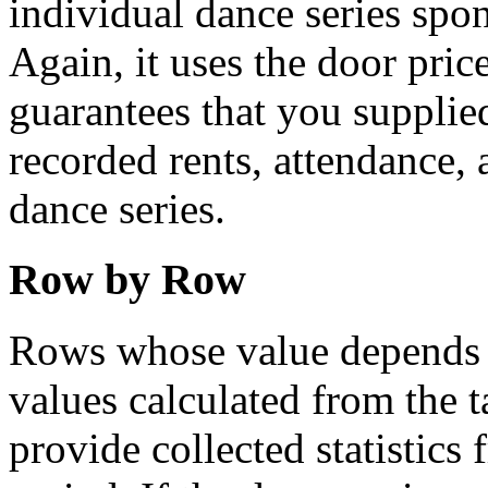
individual dance series spo
Again, it uses the door prices
guarantees that you supplied
recorded rents, attendance, 
dance series.
Row by Row
Rows whose value depends on
values calculated from the 
provide collected statistics