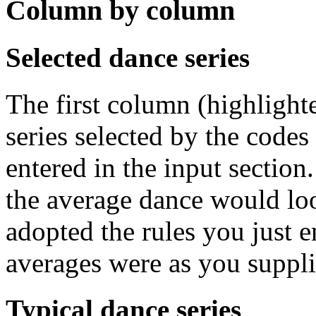
Column by column
Selected dance series
The first column (highlight
series selected by the codes
entered in the input section
the average dance would loo
adopted the rules you just en
averages were as you suppl
Typical dance series