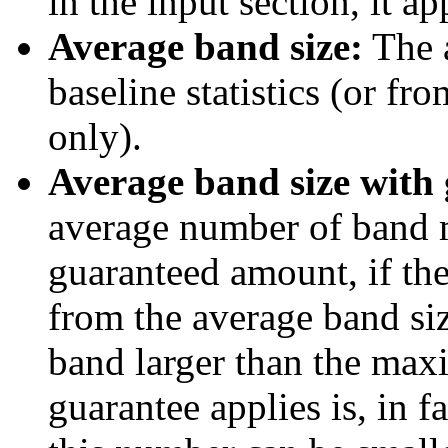
in the input section, it ap
Average band size:
The a
baseline statistics (or fr
only).
Average band size with 
average number of band 
guaranteed amount, if ther
from the average band siz
band larger than the max
guarantee applies is, in 