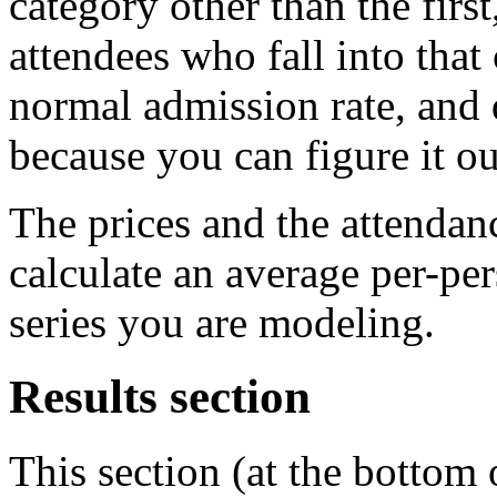
category other than the firs
attendees who fall into that
normal admission rate, and 
because you can figure it ou
The prices and the attendan
calculate an average per-pe
series you are modeling.
Results section
This section (at the bottom o