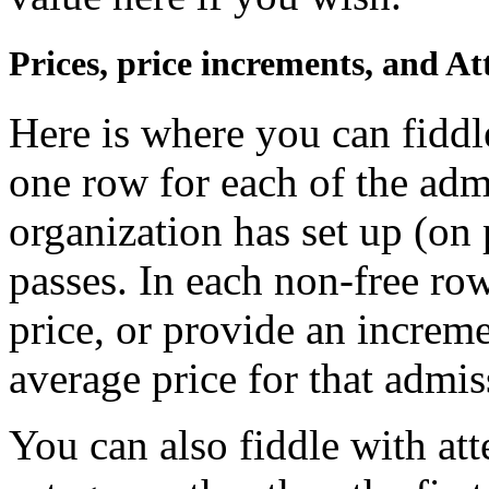
Prices, price increments, and A
Here is where you can fiddl
one row for each of the adm
organization has set up (on 
passes. In each non-free row
price, or provide an increme
average price for that admis
You can also fiddle with at