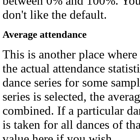
between 0% and 100%. You 
don't like the default.
Average attendance
This is another place where 
the actual attendance statist
dance series for some sample
series is selected, the averag
combined. If a particular da
is taken for all dances of t
value here if you wish.