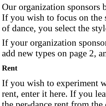
Our organization sponsors 
If you wish to focus on the s
of dance, you select the styl
If your organization sponso
add new types on page 2, a
Rent
If you wish to experiment wi
rent, enter it here. If you l
the per-dance rent from th