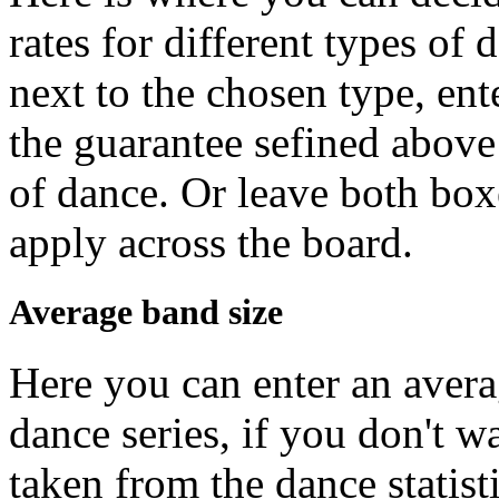
rates for different types of 
next to the chosen type, ent
the guarantee sefined above 
of dance. Or leave both box
apply across the board.
Average band size
Here you can enter an avera
dance series, if you don't w
taken from the dance statisti