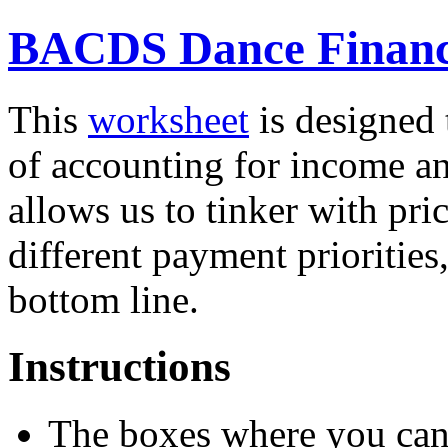
BACDS Dance Financ
This
worksheet
is designed 
of accounting for income an
allows us to tinker with pric
different payment priorities,
bottom line.
Instructions
The boxes where you can 