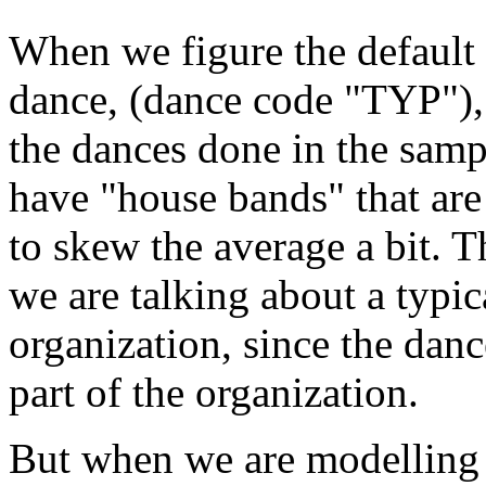
When we figure the default 
dance, (dance code "TYP"), 
the dances done in the samp
have "house bands" that ar
to skew the average a bit. 
we are talking about a typi
organization, since the danc
part of the organization.
But when we are modelling 