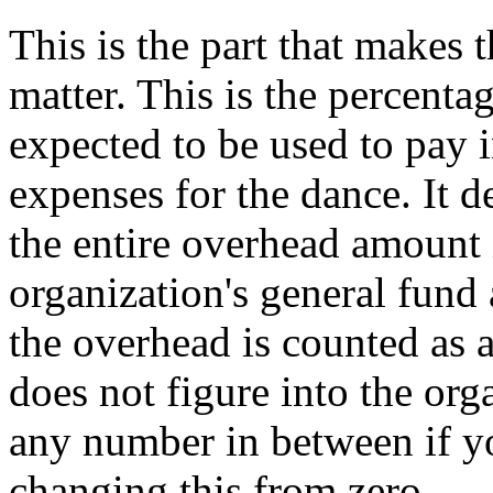
This is the part that makes
matter. This is the percentag
expected to be used to pay i
expenses for the dance. It d
the entire overhead amount 
organization's general fund a
the overhead is counted as a
does not figure into the org
any number in between if yo
changing this from zero.