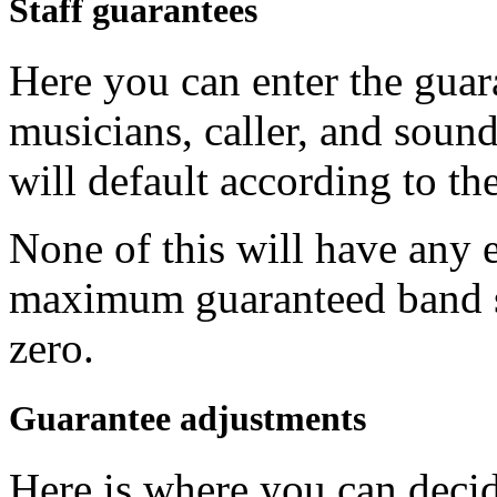
Staff guarantees
Here you can enter the guar
musicians, caller, and sound 
will default according to the
None of this will have any e
maximum guaranteed band s
zero.
Guarantee adjustments
Here is where you can decid