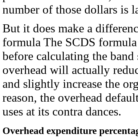
number of those dollars is 
But it does make a differen
formula The SCDS formula e
before calculating the band 
overhead will actually reduc
and slightly increase the org
reason, the overhead defau
uses at its contra dances.
Overhead expenditure percenta