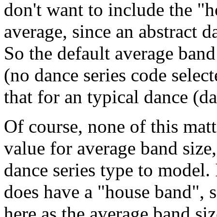
don't want to include the "
average, since an abstract 
So the default average band
(no dance series code select
that for an typical dance (
Of course, none of this mat
value for average band size, 
dance series type to model.
does have a "house band", s
here as the average band siz