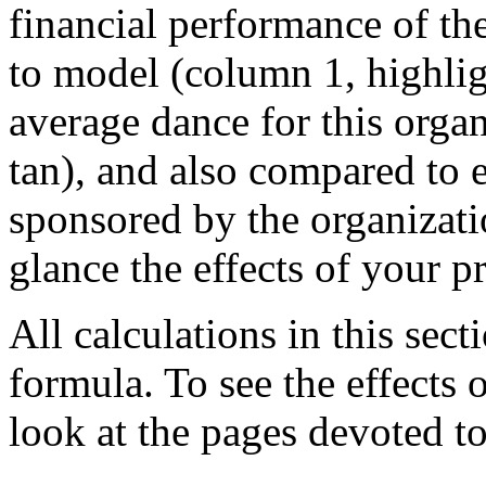
financial performance of th
to model (column 1, highlig
average dance for this orga
tan), and also compared to 
sponsored by the organizati
glance the effects of your 
All calculations in this se
formula. To see the effects 
look at the pages devoted t