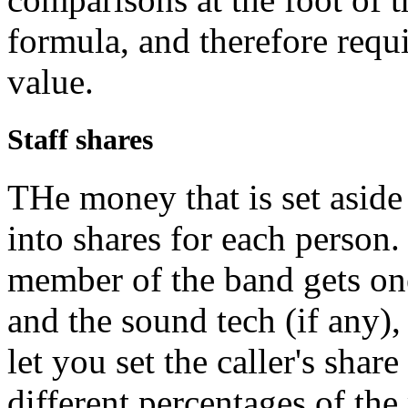
formula, and therefore requir
value.
Staff shares
THe money that is set aside 
into shares for each person.
member of the band gets one 
and the sound tech (if any),
let you set the caller's shar
different percentages of the