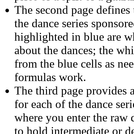
The second page defines th
the dance series sponsore
highlighted in blue are w
about the dances; the whi
from the blue cells as ne
formulas work.
The third page provides a
for each of the dance seri
where you enter the raw d
to hold intermediate or d