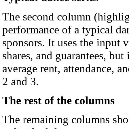
The second column (highlig
performance of a typical da
sponsors. It uses the input v
shares, and guarantees, but i
average rent, attendance, a
2 and 3.
The rest of the columns
The remaining columns sho