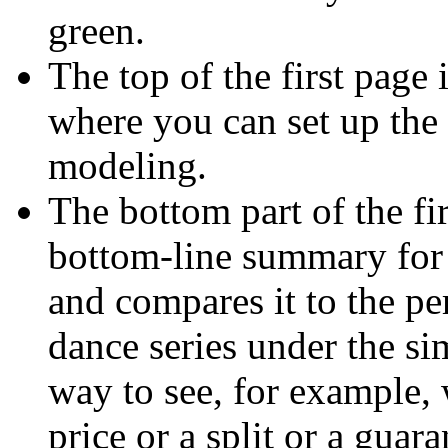
green.
The top of the first page 
where you can set up the
modeling.
The bottom part of the fi
bottom-line summary for 
and compares it to the pe
dance series under the si
way to see, for example, 
price or a split or a guara