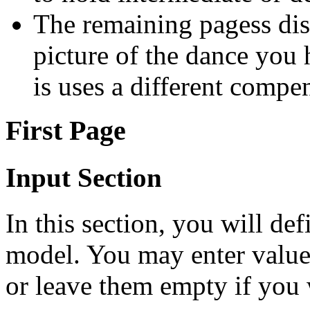
The remaining pagess dis
picture of the dance you
is uses a different compe
First Page
Input Section
In this section, you will de
model. You may enter values 
or leave them empty if you w