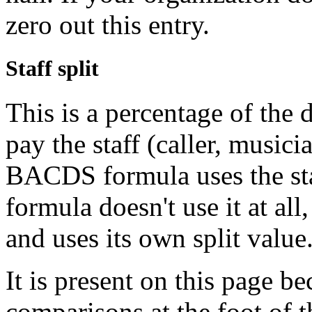
zero out this entry.
Staff split
This is a percentage of the 
pay the staff (caller, music
BACDS formula uses the sta
formula doesn't use it at al
and uses its own split value
It is present on this page b
comparisons at the foot of