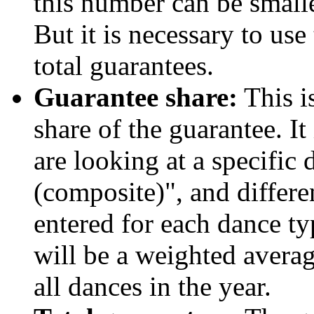
this number can be smalle
But it is necessary to us
total guarantees.
Guarantee share:
This i
share of the guarantee. I
are looking at a specific 
(composite)", and differ
entered for each dance t
will be a weighted avera
all dances in the year.