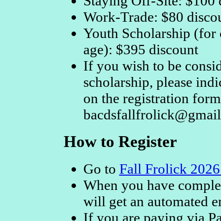
Staying Off-Site: $100 
Work-Trade: $80 disco
Youth Scholarship (for
age): $395 discount
If you wish to be consi
scholarship, please ind
on the registration form 
bacdsfallfrolick@gmai
How to Register
Go to
Fall Frolick 2026
When you have complete
will get an automated e
If you are paying via Pa