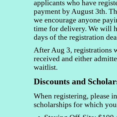
applicants who have registe
payment by August 3th. The
we encourage anyone payin
time for delivery. We will h
days of the registration dea
After Aug 3, registrations w
received and either admitte
waitlist.
Discounts and Scholar
When registering, please in
scholarships for which you