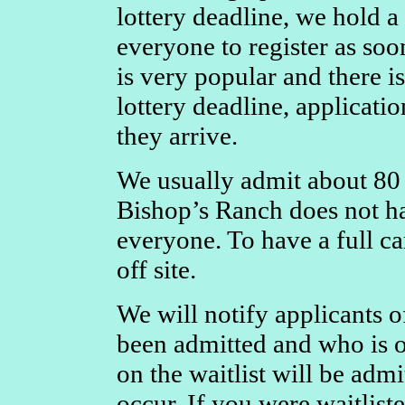
lottery deadline, we hold a
everyone to register as soo
is very popular and there i
lottery deadline, applicatio
they arrive.
We usually admit about 80 
Bishop’s Ranch does not h
everyone. To have a full ca
off site.
We will notify applicants of
been admitted and who is o
on the waitlist will be adm
occur. If you were waitlist