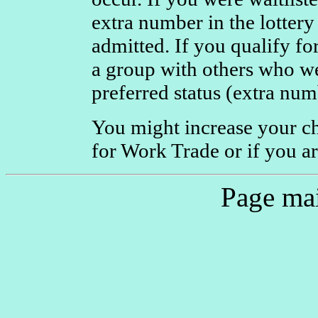
extra number in the lottery
admitted. If you qualify f
a group with others who we
preferred status (extra num
You might increase your c
for Work Trade or if you are
Page ma