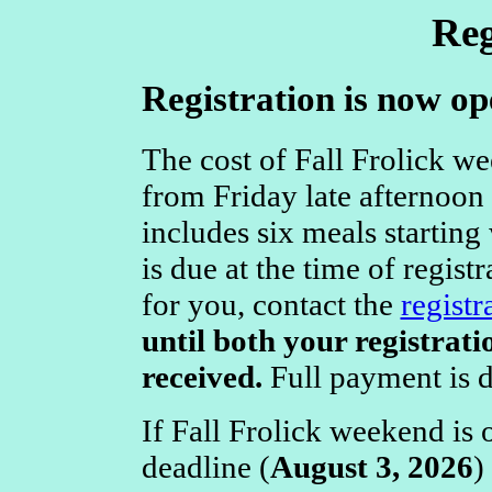
Reg
Registration is now op
The cost of Fall Frolick w
from Friday late afternoon
includes six meals starting
is due at the time of registr
for you, contact the
registr
until both your registrat
received.
Full payment is 
If Fall Frolick weekend is 
deadline (
August 3, 2026
)