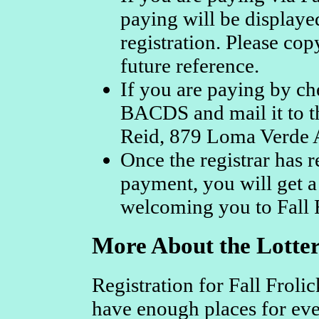
paying will be displaye
registration. Please cop
future reference.
If you are paying by ch
BACDS and mail it to th
Reid, 879 Loma Verde A
Once the registrar has r
payment, you will get a
welcoming you to Fall F
More About the Lotter
Registration for Fall Froli
have enough places for ev